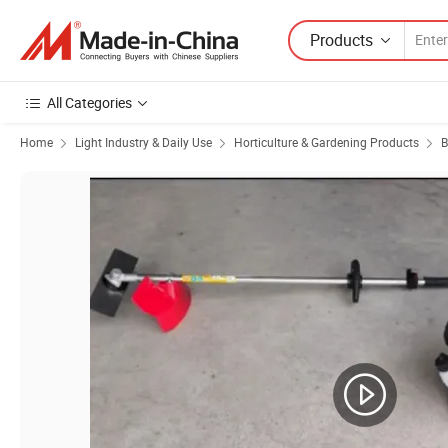
Products
All Categories
Home
Light Industry & Daily Use
Horticulture & Gardening Products
B