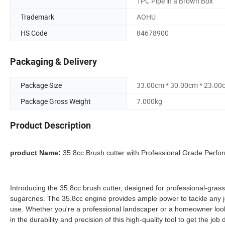
1PC Pipe in a Brown Box
Trademark
AOHU
HS Code
84678900
Packaging & Delivery
Package Size
33.00cm * 30.00cm * 23.00
Package Gross Weight
7.000kg
Product Description
product Name:
35.8cc Brush cutter with Professional Grade Perf
Introducing the 35.8cc brush cutter, designed for professional-grass 
sugarcnes. The 35.8cc engine provides ample power to tackle any 
use. Whether you're a professional landscaper or a homeowner looking
in the durability and precision of this high-quality tool to get the 