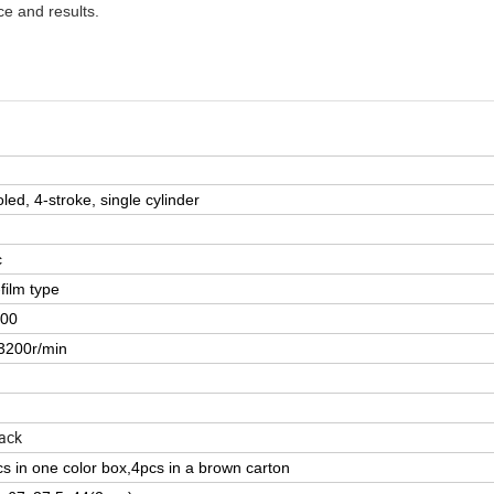
e and results.
oled, 4-stroke, single cylinder
c
film type
:00
3200r/min
ack
s in one color box,4pcs in a brown carton