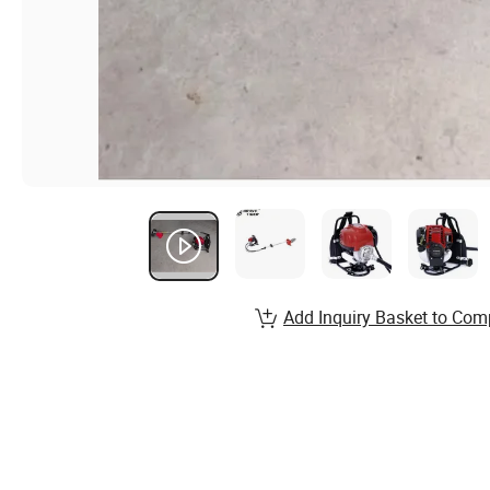
Add Inquiry Basket to Com