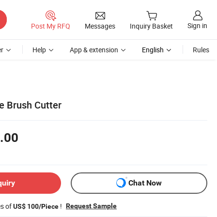
Sign in
Post My RFQ
Messages
Inquiry Basket
r
Help
App & extension
English
Rules
e Brush Cutter
.00
quiry
Chat Now
es of
!
Request Sample
US$ 100/Piece