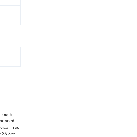
d tough
extended
oice. Trust
e 35.8cc