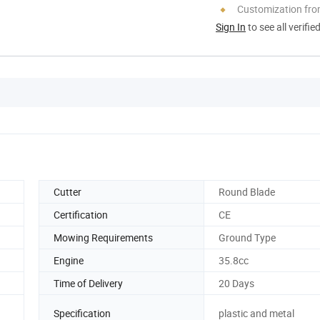
Customization fr
Sign In
to see all verifie
Cutter
Round Blade
Certification
CE
Mowing Requirements
Ground Type
Engine
35.8cc
Time of Delivery
20 Days
Specification
plastic and metal