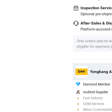
Inspection Servic
Optional pre-shipm
After-Sales & Di
Platform-assisted d
Only orders placed a
eligible for payment
Yongkang Ao
Diamond Member
Audited Supplier
Fast Delivery
ODM Services
Minor Customizat