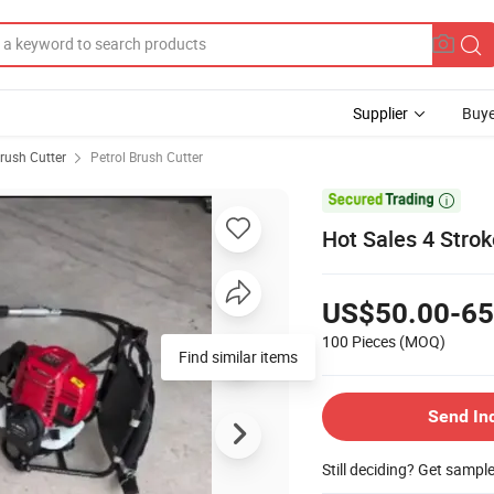
Supplier
Buye
rush Cutter
Petrol Brush Cutter

Hot Sales 4 Strok
US$50.00-65
100 Pieces
(MOQ)
Find similar items
Send In
Still deciding? Get sampl