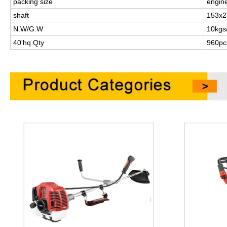
packing size
engin
shaft
153x2
N.W/G.W
10kgs
40'hq Qty
960pc