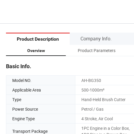
Company Info.
Product Description
Product Parameters
Overview
Basic Info.
Model NO.
AH-BG350
Applicable Area
500-1000m²
Type
Hand-Held Brush Cutter
Power Source
Petrol / Gas
Engine Type
4 Stroke, Air Cool
1PC Engine in a Color Box,
Transport Package