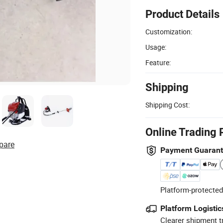
Product Details
Customization:
Usage:
Feature:
Shipping
Shipping Cost:
Online Trading 
pare
Payment Guaran
Platform-protected
Platform Logistic
Clearer shipment t