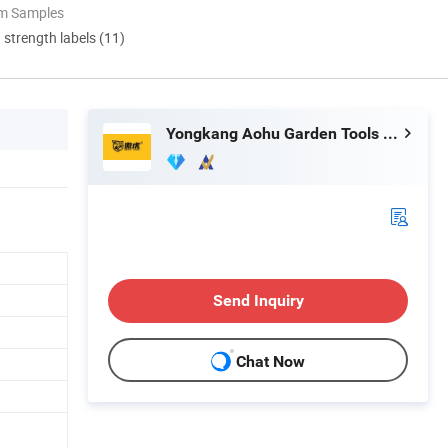
om Samples
d strength labels (11)
Yongkang Aohu Garden Tools Co., Ltd
Send Inquiry
Chat Now