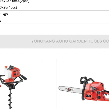
e:67x37.5x44(2pcs)
3x25(4pcs)
/9kgs
s