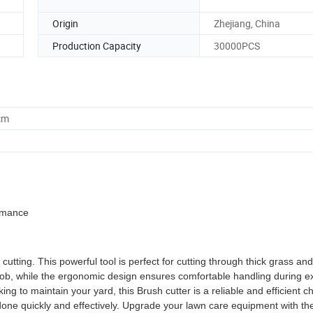
Origin
Zhejiang, China
Production Capacity
30000PCS
cm
ormance
cutting. This powerful tool is perfect for cutting through thick grass an
job, while the ergonomic design ensures comfortable handling during 
 to maintain your yard, this Brush cutter is a reliable and efficient ch
job done quickly and effectively. Upgrade your lawn care equipment with th