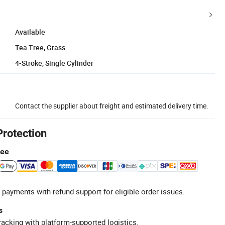
Available
Tea Tree, Grass
4-Stroke, Single Cylinder
Contact the supplier about freight and estimated delivery time.
Protection
tee
 payments with refund support for eligible order issues.
s
racking with platform-supported logistics.