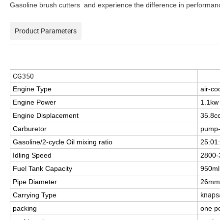
Gasoline brush cutters and experience the difference in performanc
Product Parameters
CG350
Engine Type
air-co
Engine Power
1.1kw
Engine Displacement
35.8c
Carburetor
pump-
Gasoline/2-cycle Oil mixing ratio
25:01
Idling Speed
2800-
Fuel Tank Capacity
950ml
Pipe Diameter
26mm
knaps
Carrying Type
packing
one pc