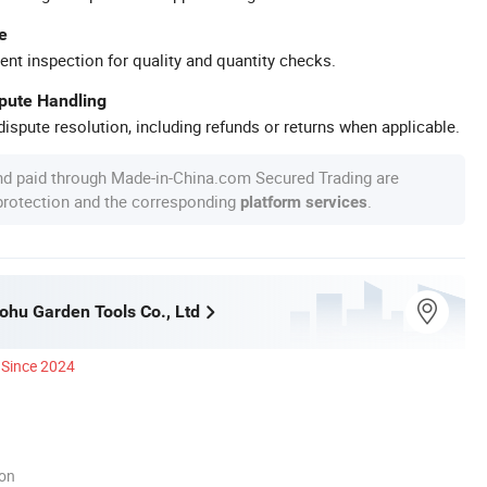
e
ent inspection for quality and quantity checks.
spute Handling
ispute resolution, including refunds or returns when applicable.
nd paid through Made-in-China.com Secured Trading are
 protection and the corresponding
.
platform services
hu Garden Tools Co., Ltd
Since 2024
ion